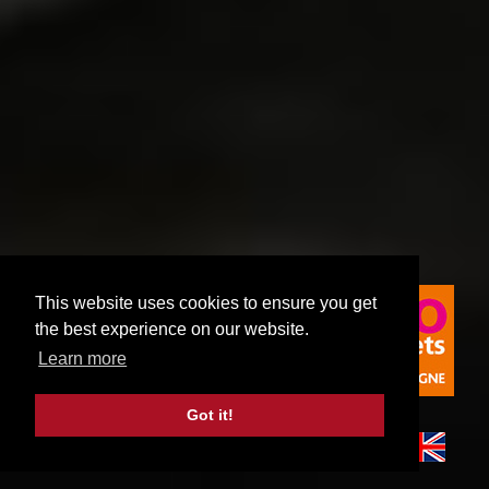
This website uses cookies to ensure you get
the best experience on our website.
Learn more
Got it!