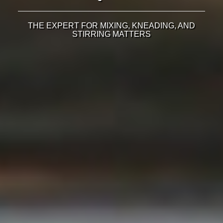
THE EXPERT FOR MIXING, KNEADING, AND
STIRRING MATTERS