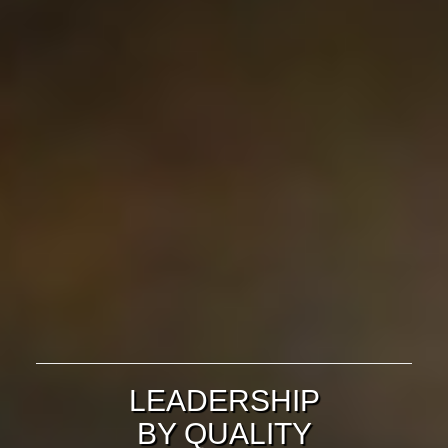
LEADERSHIP
BY QUALITY